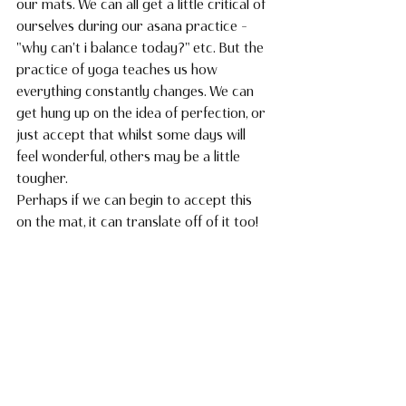
our mats. We can all get a little critical of 
ourselves during our asana practice - 
"why can't i balance today?" etc. But the 
practice of yoga teaches us how 
everything constantly changes. We can 
get hung up on the idea of perfection, or 
just accept that whilst some days will 
feel wonderful, others may be a little 
tougher. 
Perhaps if we can begin to accept this 
on the mat, it can translate off of it too!