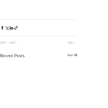
Recent Posts
See All