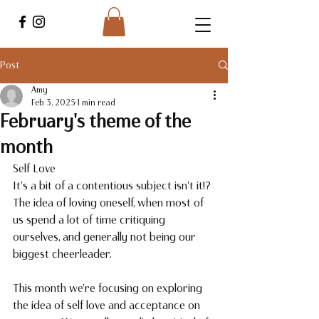
Post
Amy
Feb 3, 2025
1 min read
February's theme of the
month
Self Love
It's a bit of a contentious subject isn't it!? 
The idea of loving oneself, when most of 
us spend a lot of time critiquing 
ourselves, and generally not being our 
biggest cheerleader. 
This month we're focusing on exploring 
the idea of self love and acceptance on 