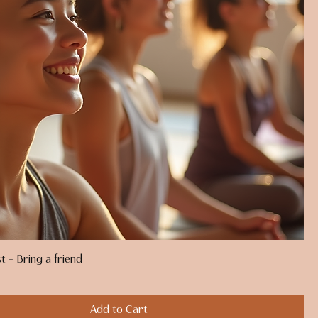
t - Bring a friend
Add to Cart