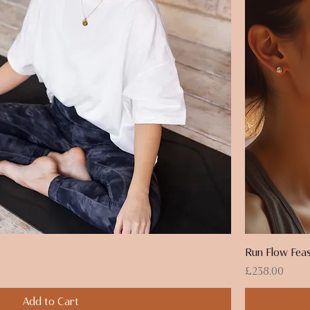
Run Flow Feas
Price
£238.00
Add to Cart