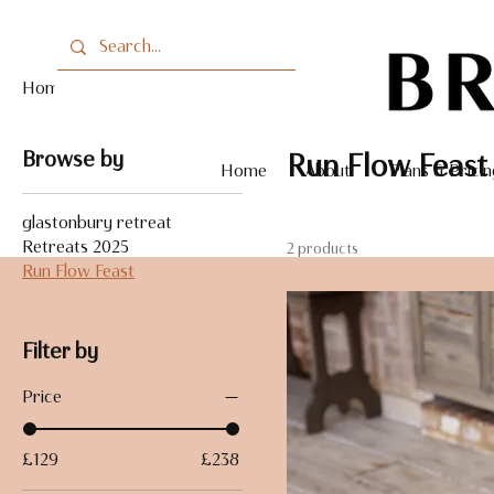
Home
Run Flow Feast
Browse by
Run Flow Feast
Home
About
Plans & Pricin
glastonbury retreat
Retreats 2025
2 products
Run Flow Feast
Filter by
Price
£129
£238