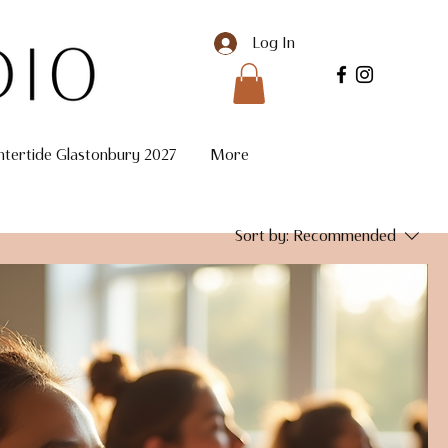
Log In
ntertide Glastonbury 2027
More
Sort by:
Recommended