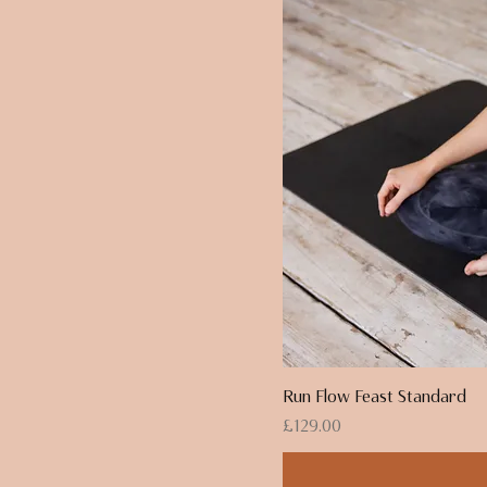
Run Flow Feast Standard
Price
£129.00