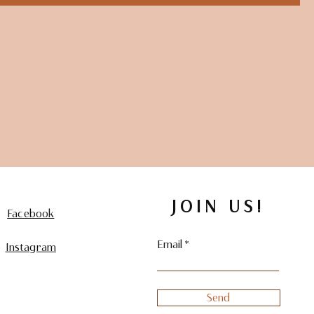
JOIN US!
Facebook
Email
Instagram
Send