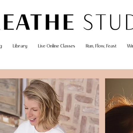
g
Library
Live Online Classes
Run, Flow, Feast
Wi