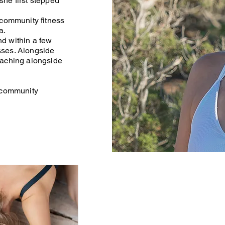
he first stepped
 community fitness
a.
nd within a few
sses. Alongside
eaching alongside
a community