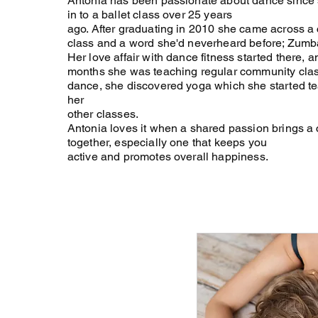
Antonia has been passionate about dance since s
in to a ballet class over 25 years
ago. After graduating in 2010 she came across a
class and a word she'd neverheard before; Zumb
Her love affair with dance fitness started there, a
months she was teaching regular community cla
dance, she discovered yoga which she started t
her
other classes.
Antonia loves it when a shared passion brings 
together, especially one that keeps you
active and promotes overall happiness.