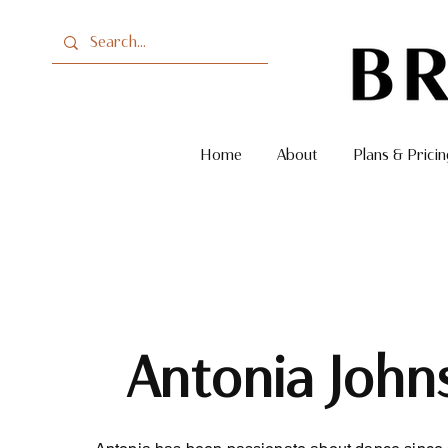
Home
About
Plans & Pricin
Antonia John