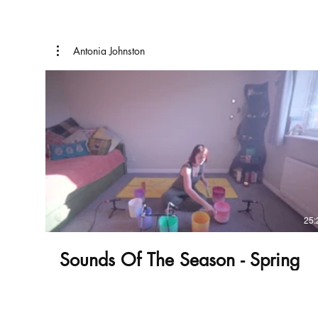
Antonia Johnston
£
25:
Sounds Of The Season - Spring