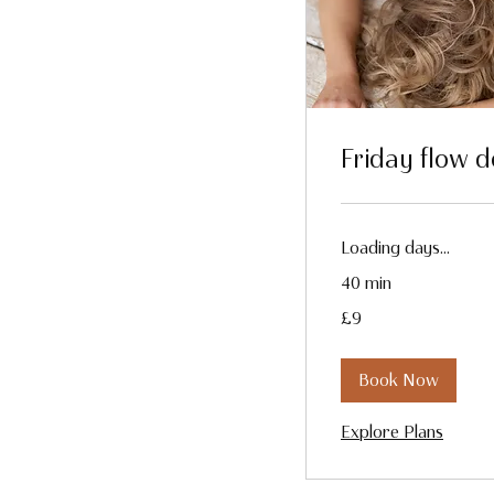
Friday flow 
Loading days...
40 min
9
£9
British
pounds
Book Now
Explore Plans