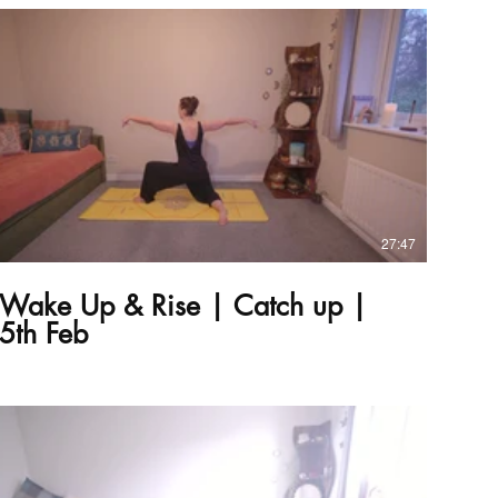
£
27:47
Wake Up & Rise | Catch up |
5th Feb