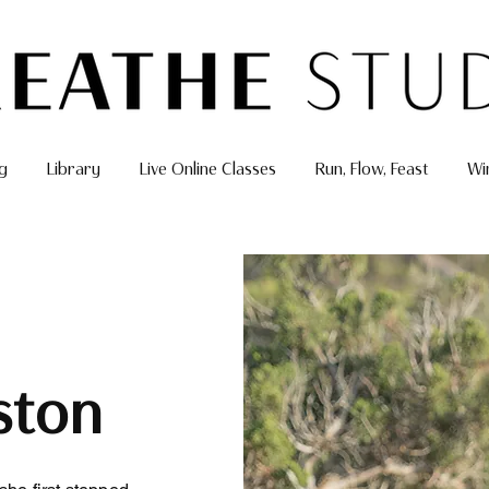
g
Library
Live Online Classes
Run, Flow, Feast
Wi
ston