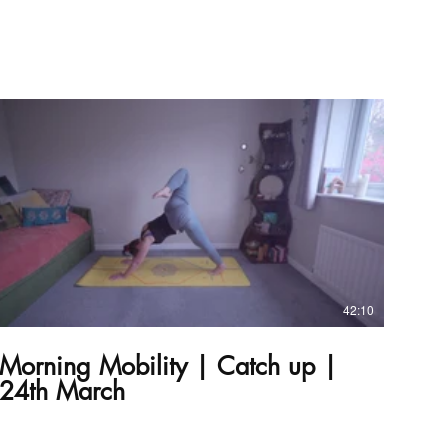
£
42:10
Morning Mobility | Catch up |
24th March