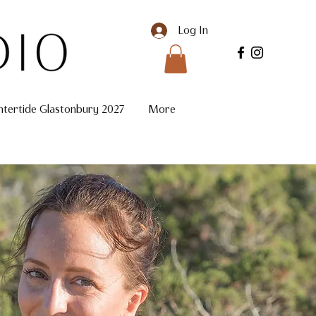
Log In
ntertide Glastonbury 2027
More