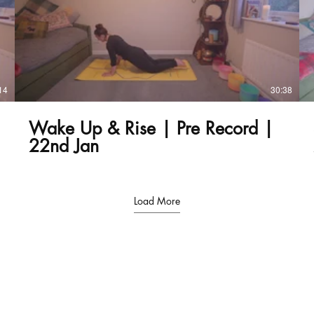
£
14
30:38
Wake Up & Rise | Pre Record |
22nd Jan
Load More