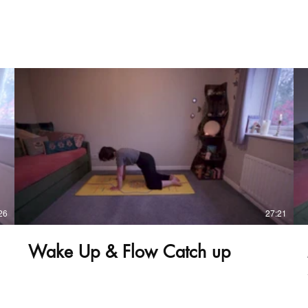
£
26
27:21
Wake Up & Flow Catch up