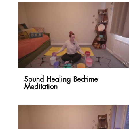
£
22:
Sound Healing Bedtime
Meditation