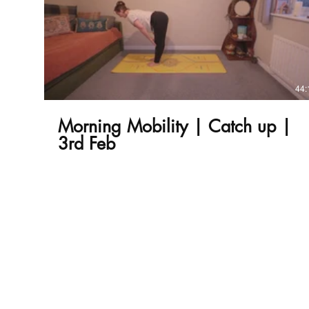
£
44:
Morning Mobility | Catch up |
3rd Feb