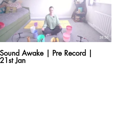
£
38:50
Sound Awake | Pre Record |
21st Jan