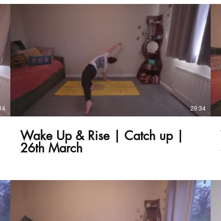
£
14
29:34
Wake Up & Rise | Catch up |
26th March