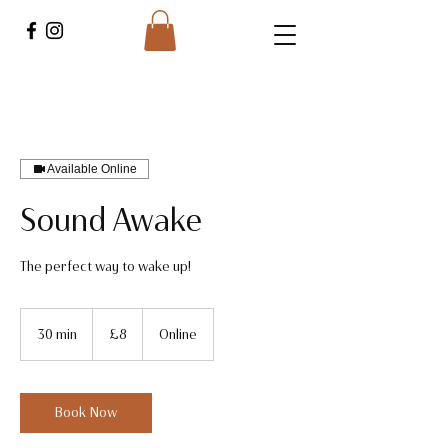
Available Online
Sound Awake
The perfect way to wake up!
8
British
30 min
3
£8
Online
pounds
0
m
i
n
Book Now