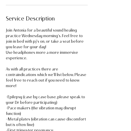
Service Description
Join Antonia for a beautiful sound healing
practice Wednesday morning's. Feel free to
join in bed with pj's on, or take a seat before
you leave for your day!
Use headphones more a more immersive
experience.
As with all practices there are
contraindications which we'll list below. Please
feel free to reach out if you need to know
more!
-Epilepsy (case by case base, please speak to
your Dr before participating)
-Pace makers (the vibration may disrupt
function)
-Metal plates (vibration can cause discomfort
but is often fine)
-First trimester pregnancy