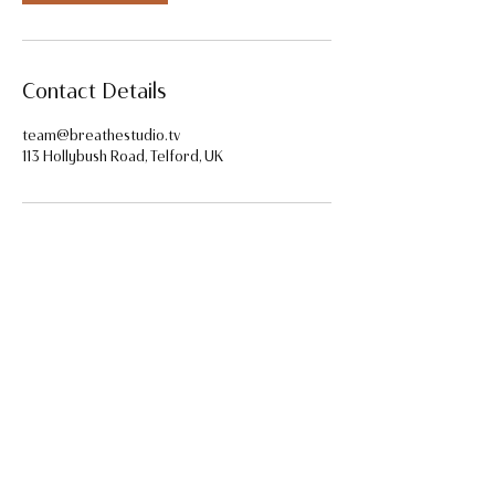
Contact Details
team@breathestudio.tv
113 Hollybush Road, Telford, UK
Home
FAQ