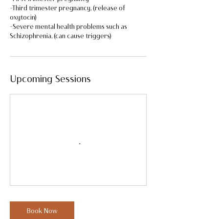
-Third trimester pregnancy, (release of
oxytocin)
-Severe mental health problems such as
Upcoming Sessions
Book Now