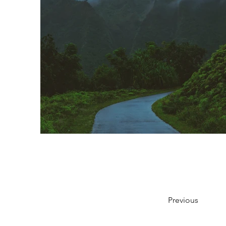
Previous