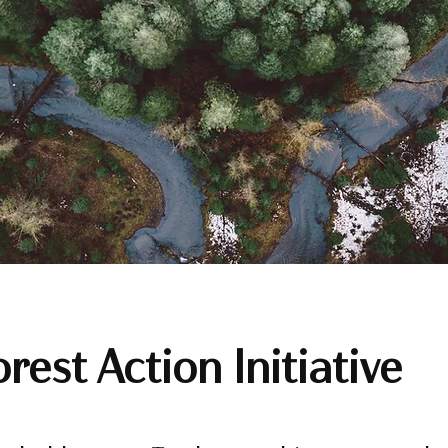
rest Action Initiative