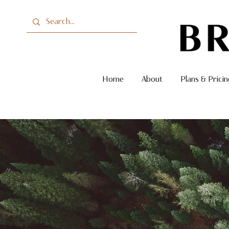
Home
About
Plans & Pricin