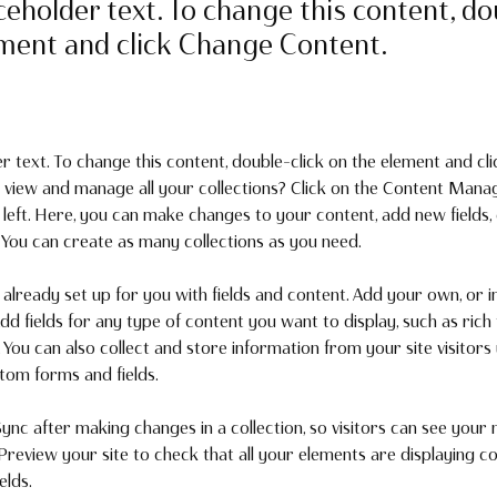
aceholder text. To change this content, do
ement and click Change Content.
er text. To change this content, double-click on the element and cl
 view and manage all your collections? Click on the Content Manag
 left. Here, you can make changes to your content, add new fields,
You can create as many collections as you need.
s already set up for you with fields and content. Add your own, or 
Add fields for any type of content you want to display, such as rich 
You can also collect and store information from your site visitors 
stom forms and fields.
Sync after making changes in a collection, so visitors can see your
. Preview your site to check that all your elements are displaying c
elds. 