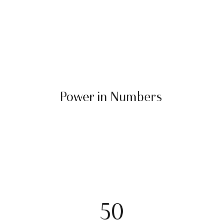
Power in Numbers
50