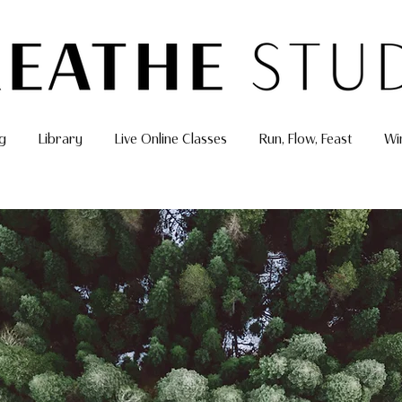
g
Library
Live Online Classes
Run, Flow, Feast
Wi