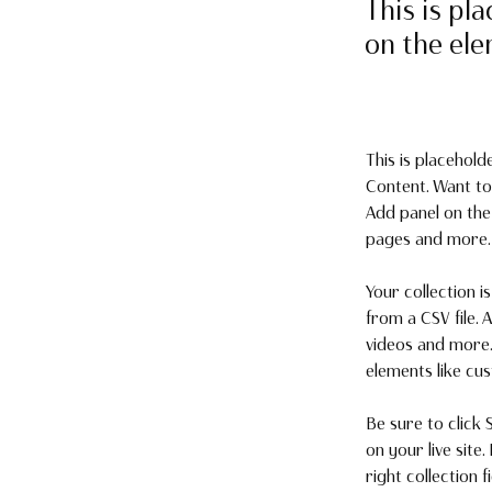
This is pl
on the el
This is placehold
Content. Want to
Add panel on the
pages and more. 
Your collection i
from a CSV file. 
videos and more. 
elements like cu
Be sure to click 
on your live site
right collection fi