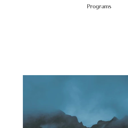
Programs