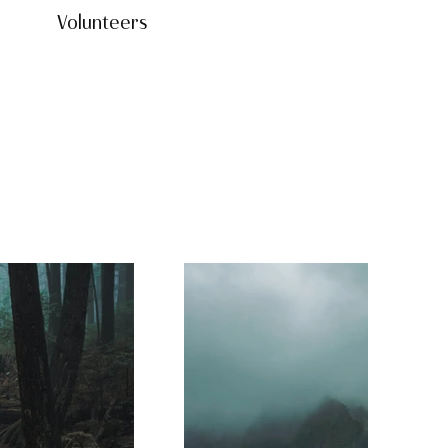
Volunteers