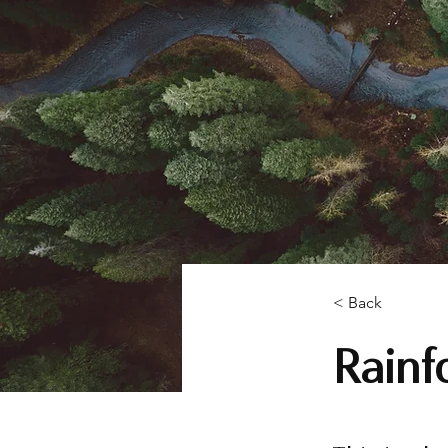
< Back
Rainfo