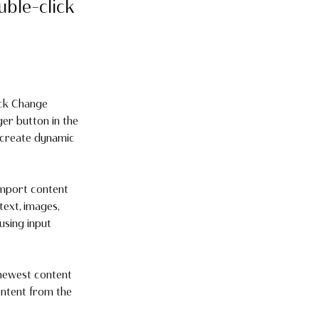
uble-click
ick Change 
er button in the 
 create dynamic 
import content 
text, images, 
using input 
 newest content 
ontent from the 