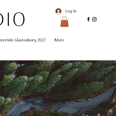
Log In
ntertide Glastonbury 2027
More