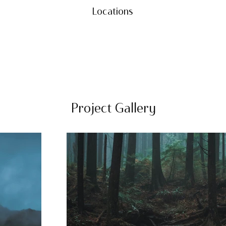
Locations
Project Gallery